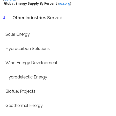
Global Energy Supply By Percent
(
iea.org
)
Other Industries Served

Solar Energy
Hydrocarbon Solutions
Wind Energy Development
Hydrodelectic Energy
Biofuel Projects
Geothermal Energy