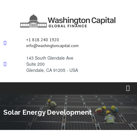
+1 818 240 1920

i
nfo@washingtoncapital.com
143 South Glendale Ave
Suite 200

Glendale, CA 91205 - USA
Solar Energy Development