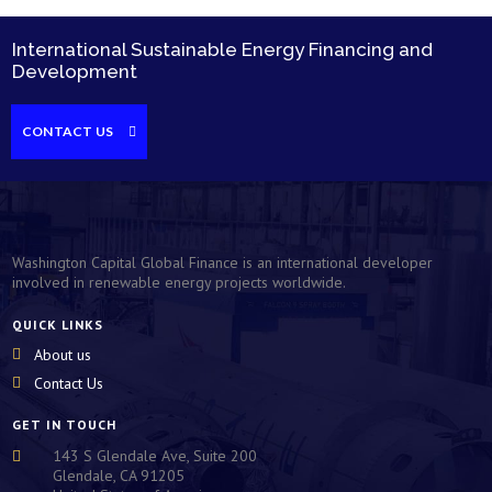
International Sustainable Energy Financing and
Development
CONTACT US
Washington Capital Global Finance is an international developer
involved in renewable energy projects worldwide.
QUICK LINKS
About us
Contact Us
GET IN TOUCH
143 S Glendale Ave, Suite 200

Glendale, CA 91205