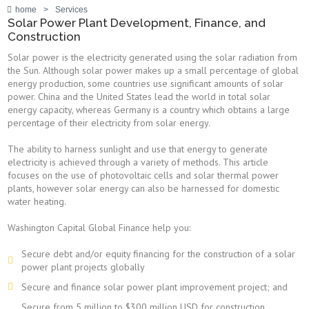
home
>
Services
Solar Power Plant Development, Finance, and
Construction
Solar power is the electricity generated using the solar radiation from
the Sun. Although solar power makes up a small percentage of global
energy production, some countries use significant amounts of solar
power. China and the United States lead the world in total solar
energy capacity, whereas Germany is a country which obtains a large
percentage of their electricity from solar energy.
The ability to harness sunlight and use that energy to generate
electricity is achieved through a variety of methods. This article
focuses on the use of photovoltaic cells and solar thermal power
plants, however solar energy can also be harnessed for domestic
water heating.
Washington Capital Global Finance help you:
Secure debt and/or equity financing for the construction of a solar
power plant projects globally
Secure and finance solar power plant improvement project; and
Secure from 5 million to $300 million USD for construction,