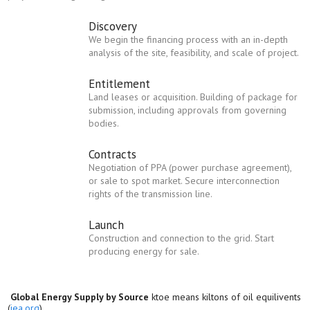
Discovery
We begin the financing process with an in-depth
analysis of the site, feasibility, and scale of project.
Entitlement
Land leases or acquisition. Building of package for
submission, including approvals from governing
bodies.
Contracts
Negotiation of PPA (power purchase agreement),
or sale to spot market. Secure interconnection
rights of the transmission line.
Launch
Construction and connection to the grid. Start
producing energy for sale.
Global Energy Supply by Source
ktoe means kiltons of oil equilivents
(
iea.org
)