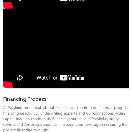
Financing Process
At Washington Capital Global Finance, we can help you in your projects
financing needs. Our underwriting experts and our connections within
capital markets can identify financing sources, our feasibility study
review and /or preparation can increase your leverage in securing the
project financing through: