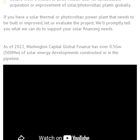
acquisition or improvement of solar/photovoltaic plants globally.
If you have a solar thermal or photovoltaic power plant that needs to
be built or improved, let us evaluate the project. We’ll promptly tell
you what we can do to support your solar financing needs.
As of 2022, Washington Capital Global Finance has over 0.5Gw
(500Mw) of solar energy developments constructed or in the
pipeline.